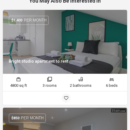
You May Also Be Interested In
PER MONTH
$
1,400
Bright studio apartment to rent
4800 sq ft
3 rooms
2 bathrooms
6 beds
PER MONTH
$
850