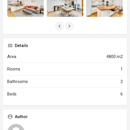
Details
Area
4800 m2
Rooms
1
Bathrooms
2
Beds
6
Author