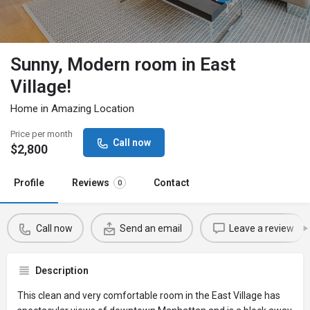
Sunny, Modern room in East
Village!
Home in Amazing Location
Price per month
Call now
$
2,800
Profile
Reviews
Contact
0
Call now
Send an email
Leave a review
Description
This clean and very comfortable room in the East Village has