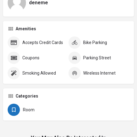
deneme
Amenities
Accepts Credit Cards
Bike Parking
Coupons
Parking Street
Smoking Allowed
Wireless Internet
Categories
Room