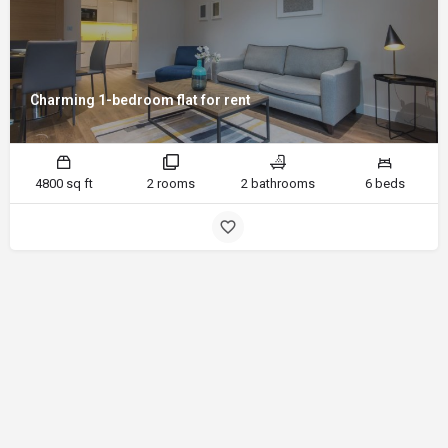
Charming 1-bedroom flat for rent
4800 sq ft
2 rooms
2 bathrooms
6 beds