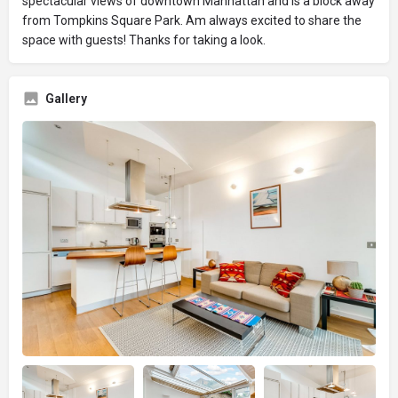
spectacular views of downtown Manhattan and is a block away
from Tompkins Square Park. Am always excited to share the
space with guests! Thanks for taking a look.
Gallery