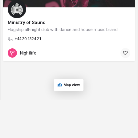
Ministry of Sound
Flagship all-night club with dance and house music brand.
+44 20 1324 21
Nightlife
Map view