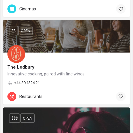
Cinemas
$$
OPEN
The Ledbury
Innovative cooking, paired with fine wines
+44 20 1324 21
Restaurants
$$$
OPEN