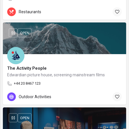
Restaurants
$$
OPEN
The Activity People
Edwardian picture house, screening mainstream films
+44 20 8467 123
Outdoor Activities
$$
OPEN