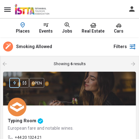
Places
Events
Jobs
Real Estate
Cars
Smoking Allowed
Filters
Showing
6
results
$$
OPEN
Typing Room
European fare and notable wines.
+44 20 1324 21