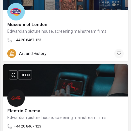
Museum of London
Edwardian picture house, screening mainstream films
+44 20 8467 123
Art and History
$$
OPEN
Electric Cinema
Edwardian picture house, screening mainstream films
+44 20 8467 123