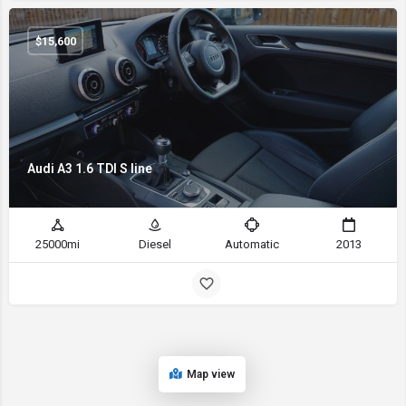
$
15,600
Audi A3 1.6 TDI S line
25000mi
Diesel
Automatic
2013
Map view