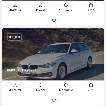
49993mi
Diesel
Automatic
2016
$
35,000
BMW 316 D FaceLift
49993mi
Diesel
Automatic
2016