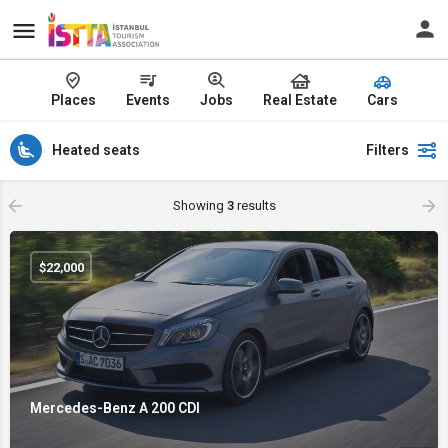
Places
Events
Jobs
Real Estate
Cars
Heated seats
Filters
Showing
3
results
$
22,000
Mercedes-Benz A 200 CDI