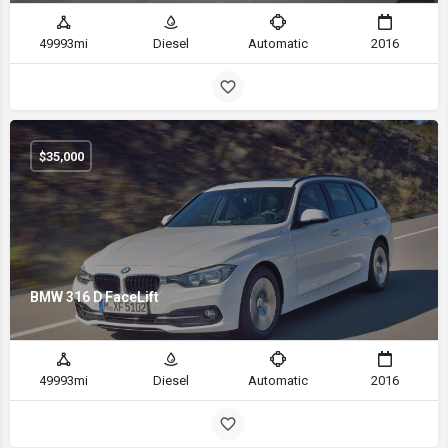
49993mi
Diesel
Automatic
2016
$
35,000
BMW 316 D FaceLift
49993mi
Diesel
Automatic
2016