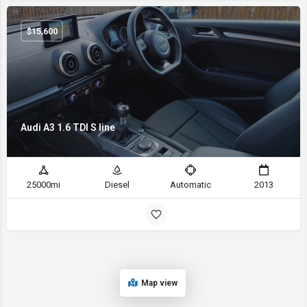
$
15,600
Audi A3 1.6 TDI S line
25000mi
Diesel
Automatic
2013
Map view