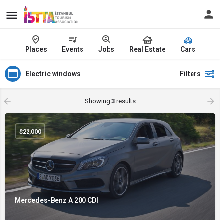
Places
Events
Jobs
Real Estate
Cars
Electric windows
Filters
Showing
3
results
$
22,000
Mercedes-Benz A 200 CDI