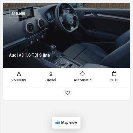
$
15,600
Audi A3 1.6 TDI S line
25000mi
Diesel
Automatic
2013
Map view