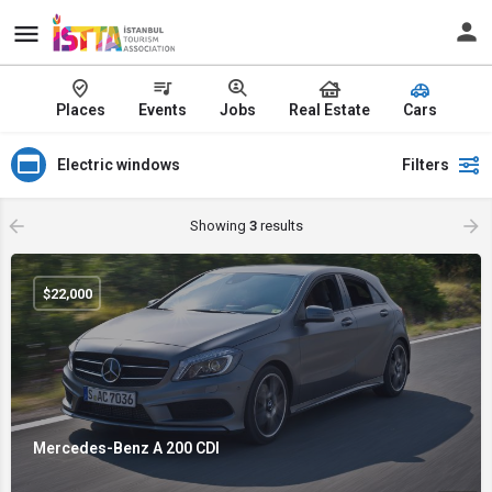
Places
Events
Jobs
Real Estate
Cars
Electric windows
Filters
Showing
3
results
$
22,000
Mercedes-Benz A 200 CDI