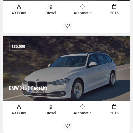
49993mi
Diesel
Automatic
2016
$
35,000
BMW 316 D FaceLift
49993mi
Diesel
Automatic
2016