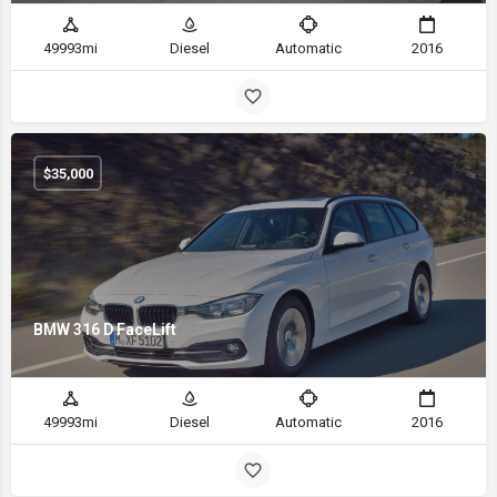
49993mi
Diesel
Automatic
2016
$
35,000
BMW 316 D FaceLift
49993mi
Diesel
Automatic
2016