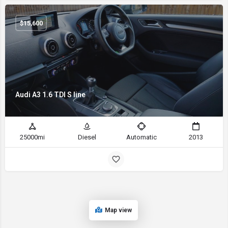
$
15,600
Audi A3 1.6 TDI S line
25000mi
Diesel
Automatic
2013
Map view