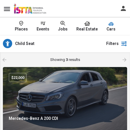
Places
Events
Jobs
Real Estate
Cars
Child Seat
Filters
Showing
3
results
$
22,000
Mercedes-Benz A 200 CDI