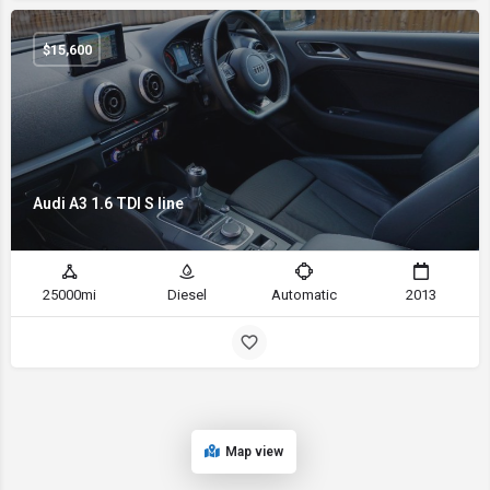
$
15,600
Audi A3 1.6 TDI S line
25000mi
Diesel
Automatic
2013
Map view