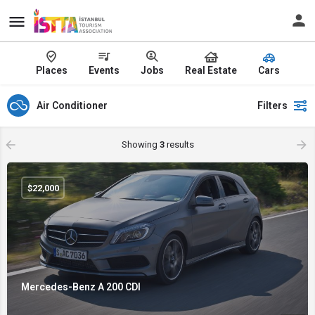
Places
Events
Jobs
Real Estate
Cars
Air Conditioner
Filters
Showing
3
results
$
22,000
Mercedes-Benz A 200 CDI