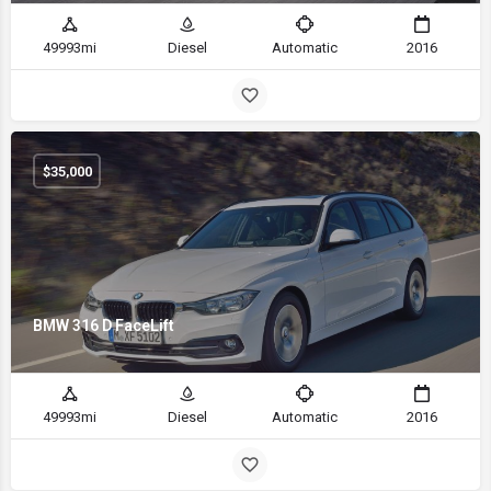
49993mi
Diesel
Automatic
2016
$
35,000
BMW 316 D FaceLift
49993mi
Diesel
Automatic
2016