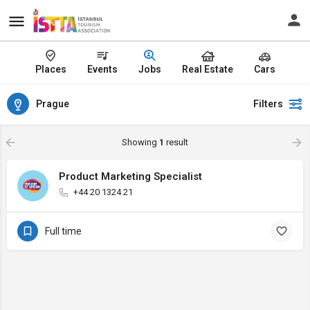
Places
Events
Jobs
Real Estate
Cars
Prague
Filters
Showing
1
result
Product Marketing Specialist
+44 20 1324 21
Full time