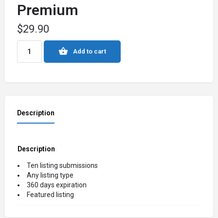
Premium
$
29.90
Add to cart
Description
Description
Ten listing submissions
Any listing type
360 days expiration
Featured listing