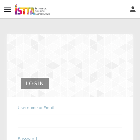
LOGIN
Username or Email
Password