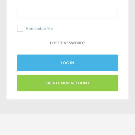
Remember Me
LOST PASSWORD?
LOG IN
CREATE NEW ACCOUNT