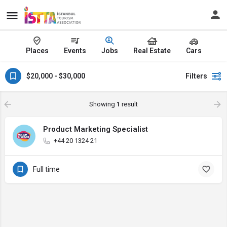
Places
Events
Jobs
Real Estate
Cars
$20,000 - $30,000
Filters
Showing
1
result
Product Marketing Specialist
+44 20 1324 21
Full time