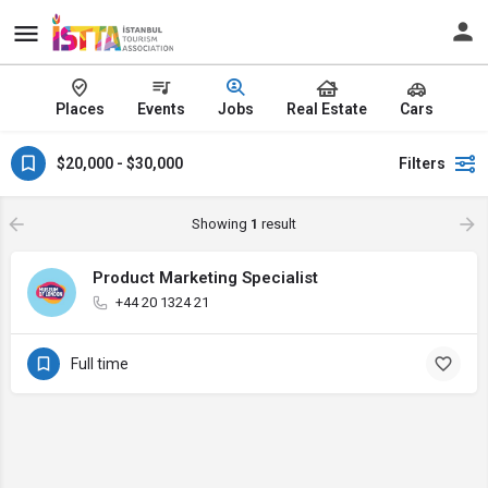
Places
Events
Jobs
Real Estate
Cars
$20,000 - $30,000
Filters
Showing
1
result
Product Marketing Specialist
+44 20 1324 21
Full time