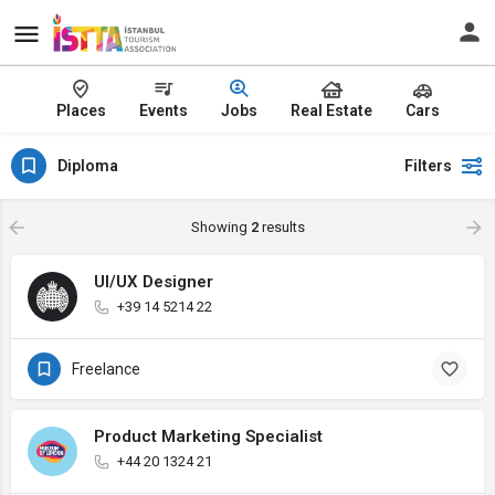
Places
Events
Jobs
Real Estate
Cars
Diploma
Filters
Showing
2
results
UI/UX Designer
+39 14 5214 22
Freelance
Product Marketing Specialist
+44 20 1324 21