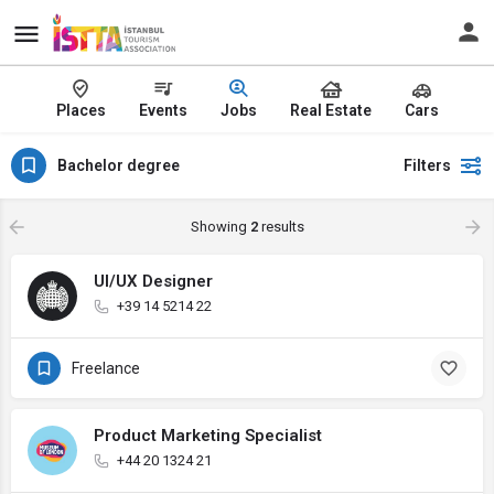
Places
Events
Jobs
Real Estate
Cars
Bachelor degree
Filters
Showing
2
results
UI/UX Designer
+39 14 5214 22
Freelance
Product Marketing Specialist
+44 20 1324 21