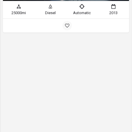
25000mi
Diesel
Automatic
2013