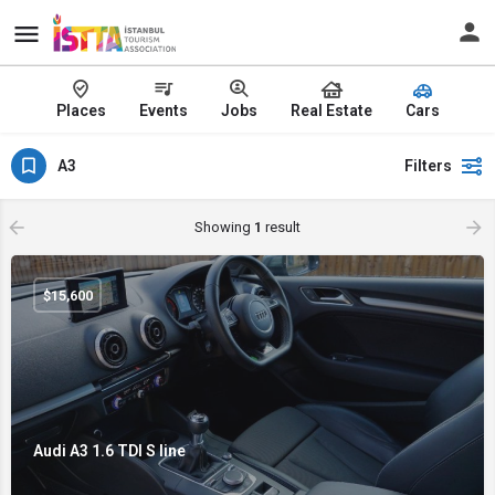
Places
Events
Jobs
Real Estate
Cars
A3
Filters
Showing
1
result
$
15,600
Audi A3 1.6 TDI S line