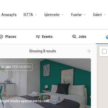
Anasayfa
ISTTA
İşletmeler
Fuarlar
Galeri
Places
Events
Jobs
Showing
3
results
PER MONTH
$
1,400
Bright studio apartment to rent