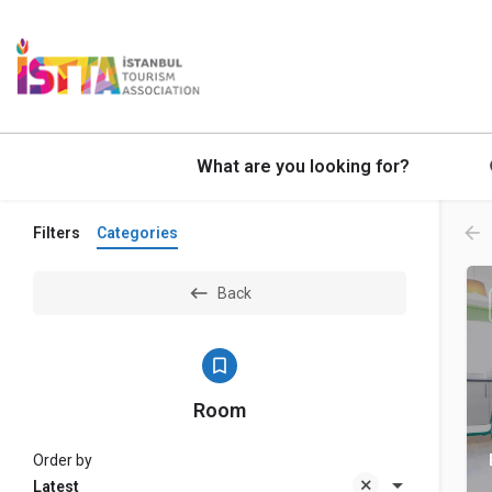
What are you looking for?
Filters
Categories
Back
Room
Order by
Latest