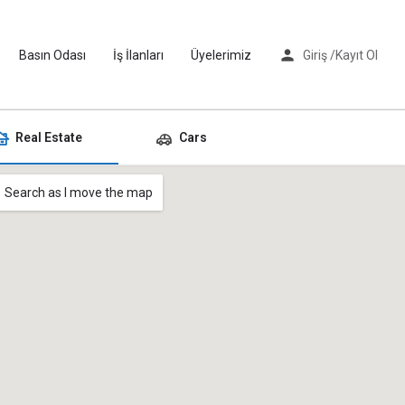
Basın Odası
İş İlanları
Üyelerimiz
Giriş /
Kayıt Ol
Real Estate
Cars
Search as I move the map