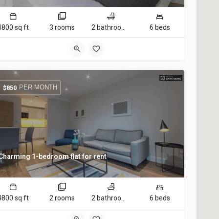
4800 sq ft
3 rooms
2 bathrooms
6 beds
PER MONTH
$
850
Charming 1-bedroom flat for rent
4800 sq ft
2 rooms
2 bathrooms
6 beds