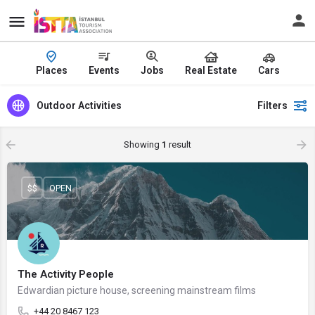
Places
Events
Jobs
Real Estate
Cars
Outdoor Activities
Filters
Showing
1
result
$$
OPEN
The Activity People
Edwardian picture house, screening mainstream films
+44 20 8467 123