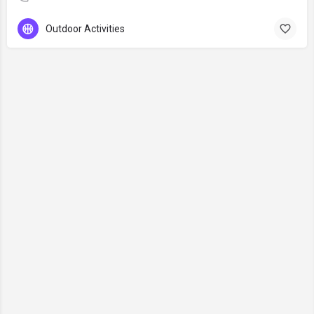
Outdoor Activities