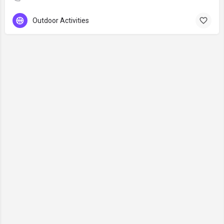
Outdoor Activities