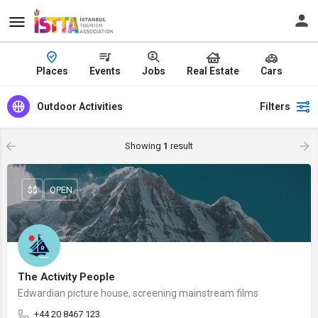
Places
Events
Jobs
Real Estate
Cars
Outdoor Activities
Filters
Showing
1
result
$$
OPEN
The Activity People
Edwardian picture house, screening mainstream films
+44 20 8467 123