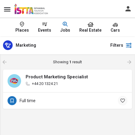
Places
Events
Jobs
Real Estate
Cars
Marketing
Filters
Showing
1
result
Product Marketing Specialist
+44 20 1324 21
Full time