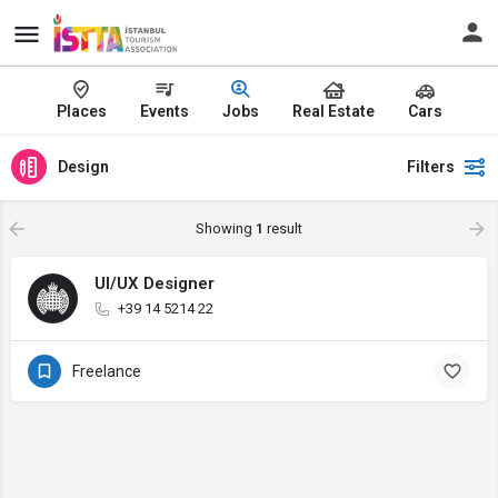
Places
Events
Jobs
Real Estate
Cars
Design
Filters
Showing
1
result
UI/UX Designer
+39 14 5214 22
Freelance