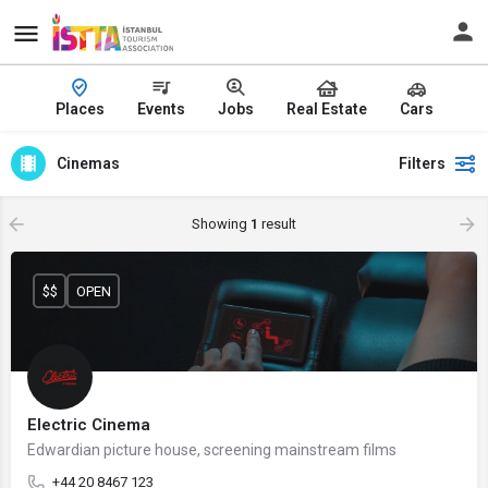
Places
Events
Jobs
Real Estate
Cars
Cinemas
Filters
Showing
1
result
$$
OPEN
Electric Cinema
Edwardian picture house, screening mainstream films
+44 20 8467 123