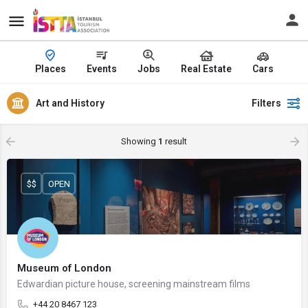
Places
Events
Jobs
Real Estate
Cars
Art and History
Filters
Showing
1
result
$$
OPEN
Museum of London
Edwardian picture house, screening mainstream films
+44 20 8467 123